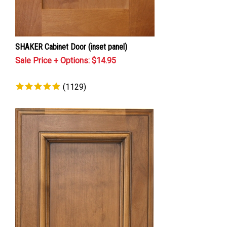
SHAKER Cabinet Door (inset panel)
Sale Price + Options: $
14.95
(
1129
)