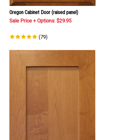
Oregon Cabinet Door (raised panel)
Sale Price + Options: $
29.95
(
79
)