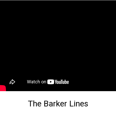
The Barker Lines