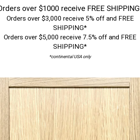
Orders over $1000 receive FREE SHIPPING
Orders over $3,000 receive 5% off and FREE
SHIPPING*
Orders over $5,000 receive 7.5% off and FREE
SHIPPING*
*continental USA only