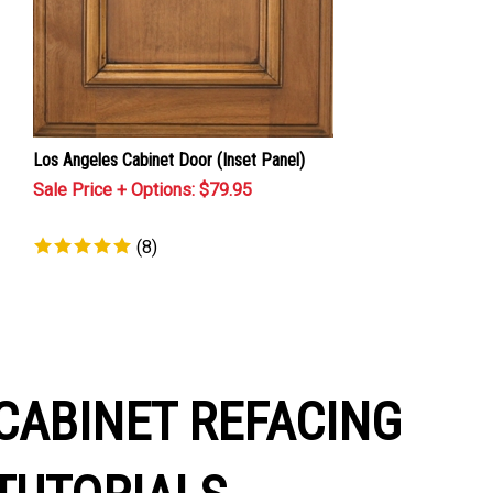
Los Angeles Cabinet Door (Inset Panel)
Sale Price + Options: $
79.95
(
8
)
CABINET REFACING