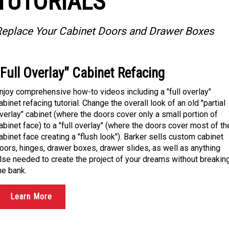
TUTORIALS
eplace Your Cabinet Doors and Drawer Boxes
"Full Overlay" Cabinet Refacing
njoy comprehensive how-to videos including a "full overlay"
abinet refacing tutorial. Change the overall look of an old "partial
verlay" cabinet (where the doors cover only a small portion of
abinet face) to a "full overlay" (where the doors cover most of th
abinet face creating a "flush look"). Barker sells custom cabinet
oors, hinges, drawer boxes, drawer slides, as well as anything
lse needed to create the project of your dreams without breakin
he bank.
Learn More