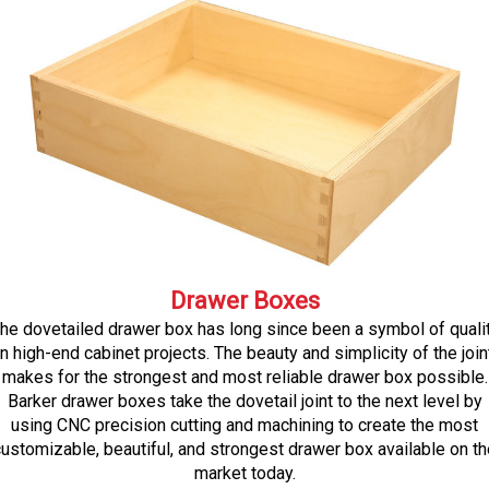
Drawer Boxes
he dovetailed drawer box has long since been a symbol of quali
in high-end cabinet projects. The beauty and simplicity of the join
makes for the strongest and most reliable drawer box possible.
Barker drawer boxes take the dovetail joint to the next level by
using CNC precision cutting and machining to create the most
ustomizable, beautiful, and strongest drawer box available on th
market today.