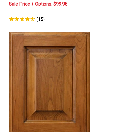
Sale Price + Options: $
99.95
(
15
)