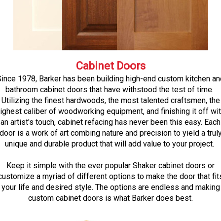
Cabinet Doors
Since 1978, Barker has been building high-end custom kitchen an
bathroom cabinet doors that have withstood the test of time.
Utilizing the finest hardwoods, the most talented craftsmen, the
ighest caliber of woodworking equipment, and finishing it off wi
an artist's touch, cabinet refacing has never been this easy. Each
door is a work of art combing nature and precision to yield a trul
unique and durable product that will add value to your project.
Keep it simple with the ever popular Shaker cabinet doors or
customize a myriad of different options to make the door that fit
your life and desired style. The options are endless and making
custom cabinet doors is what Barker does best.