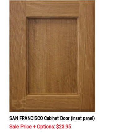
SAN FRANCISCO Cabinet Door (inset panel)
Sale Price + Options: $
23.95