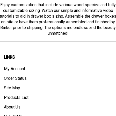
Enjoy customization that include various wood species and fully
customizable sizing. Watch our simple and informative video
tutorials to aid in drawer box sizing. Assemble the drawer boxe
on site or have them professionally assembled and finished by
Barker prior to shipping. The options are endless and the beauty
unmatched!
LINKS
My Account
Order Status
Site Map
Products List
About Us