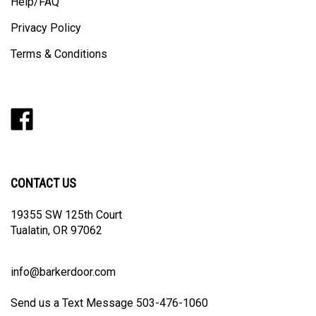
Help/FAQ
Privacy Policy
Terms & Conditions
Like
Follow
Follow
Pin
Subscribe
Barker
Barker
Barker
Barker
to
Door
Door
Door
Door
Barker
on
on
on
to
Door's
Facebook
Twitter
Instagram
Pinterest
Blog
CONTACT US
19355 SW 125th Court
Tualatin, OR 97062
info@barkerdoor.com
Send us a Text Message 503-476-1060