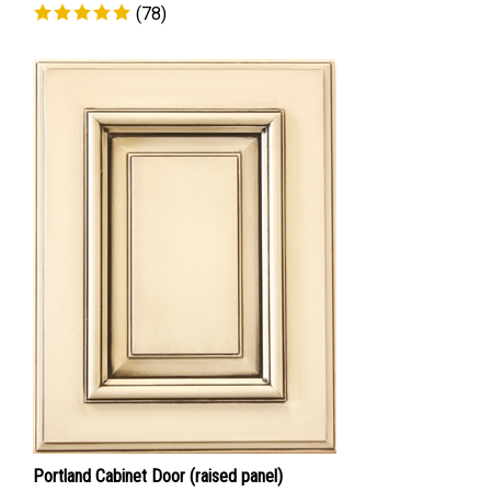
(
78
)
Portland Cabinet Door (raised panel)