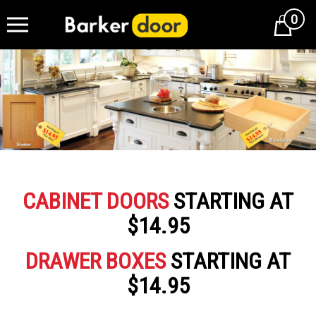
0
Cart
CABINET DOORS
STARTING AT
$14.95
DRAWER BOXES
STARTING AT
$14.95