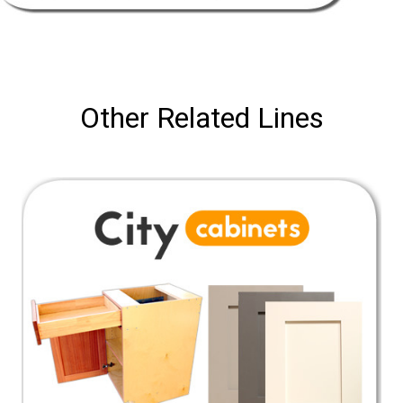
Other Related Lines