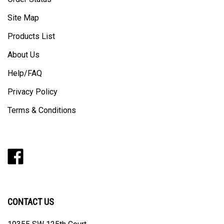
Site Map
Products List
About Us
Help/FAQ
Privacy Policy
Terms & Conditions
Like
Follow
Follow
Pin
Subscribe
Barker
Barker
Barker
Barker
to
Door
Door
Door
Door
Barker
on
on
on
to
Door's
Facebook
Twitter
Instagram
Pinterest
Blog
CONTACT US
19355 SW 125th Court