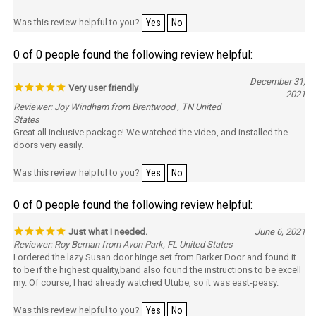
Was this review helpful to you?
Yes
No
0 of 0 people found the following review helpful:
December 31,
Very user friendly
2021
Reviewer: Joy Windham from Brentwood , TN United
States
Great all inclusive package! We watched the video, and installed the
doors very easily.
Was this review helpful to you?
Yes
No
0 of 0 people found the following review helpful:
Just what I needed.
June 6, 2021
Reviewer: Roy Beman from Avon Park, FL United States
I ordered the lazy Susan door hinge set from Barker Door and found it
to be if the highest quality,band also found the instructions to be excell
my. Of course, I had already watched Utube, so it was east-peasy.
Was this review helpful to you?
Yes
No