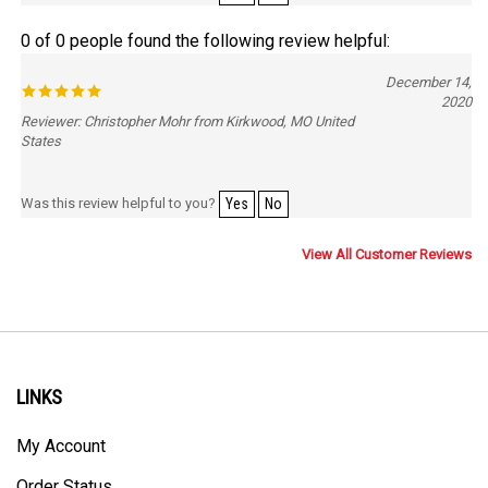
0 of 0 people found the following review helpful:
December 14,
2020
Reviewer: Christopher Mohr from Kirkwood, MO United
States
Was this review helpful to you?
Yes
No
View All Customer Reviews
LINKS
My Account
Order Status