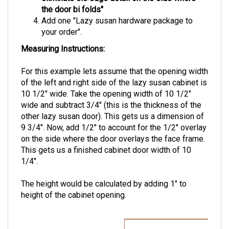
Add one "Lazy susan hardware package to
your order".
Measuring Instructions:
For this example lets assume that the opening width
of the left and right side of the lazy susan cabinet is
10 1/2" wide. Take the opening width of 10 1/2"
wide and subtract 3/4" (this is the thickness of the
other lazy susan door). This gets us a dimension of
9 3/4". Now, add 1/2" to account for the 1/2" overlay
on the side where the door overlays the face frame.
This gets us a finished cabinet door width of 10
1/4".
The height would be calculated by adding 1" to
height of the cabinet opening.