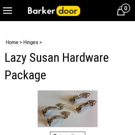
0
Cart
Home
>
Hinges
>
Lazy Susan Hardware
Package