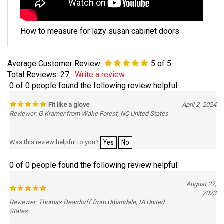
How to measure for lazy susan cabinet doors
Average Customer Review:
5
of 5
Total Reviews:
27
Write a review.
0 of 0 people found the following review helpful:
Fit like a glove
April 2, 2024
Reviewer: G Kramer from Wake Forest, NC United States
Was this review helpful to you?
Yes
No
0 of 0 people found the following review helpful:
August 27,
2023
Reviewer: Thomas Deardorff from Urbandale, IA United
States