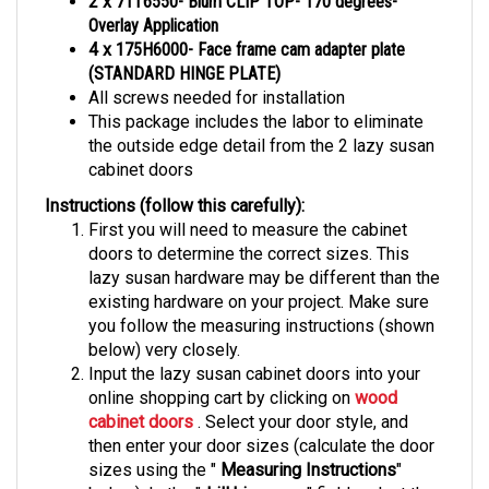
Overlay Application
4 x
175H6000- Face frame cam adapter plate
(STANDARD HINGE PLATE)
All screws needed for installation
This package includes the labor to eliminate
the outside edge detail from the 2 lazy susan
cabinet doors
Instructions (follow this carefully):
First you will need to measure the cabinet
doors to determine the correct sizes. This
lazy susan hardware may be different than the
existing hardware on your project. Make sure
you follow the measuring instructions (shown
below) very closely.
Input the lazy susan cabinet doors into your
online shopping cart by clicking on
wood
cabinet doors
. Select your door style, and
then enter your door sizes (calculate the door
sizes using the "
Measuring Instructions
"
below). In the "
drill hinge cup
" field, select the