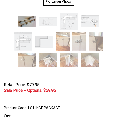
Larger Photo
Retail Price: $79.95
Sale Price + Options: $
69.95
Product Code:
LS HINGE PACKAGE
Qty: