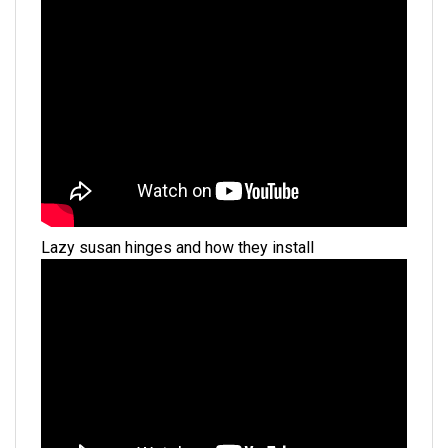
Lazy susan hinges and how they install