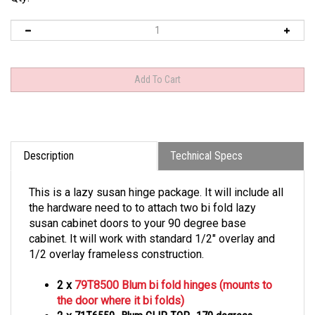
Description
Technical Specs
This is a lazy susan hinge package. It will include all
the hardware need to to attach two bi fold lazy
susan cabinet doors to your 90 degree base
cabinet. It will work with standard 1/2" overlay and
1/2 overlay frameless construction.
2 x
79T8500 Blum bi fold hinges (mounts to
the door where it bi folds)
2 x
71T6550- Blum CLIP TOP- 170 degrees-