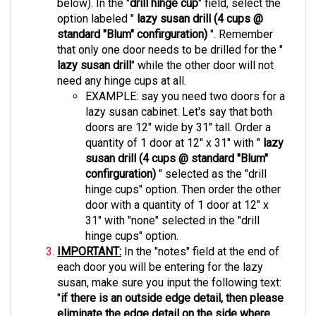
option labeled "
lazy susan drill (4 cups @
standard "Blum" confirguration)
". Remember
that only one door needs to be drilled for the "
lazy susan drill
"
while the other door will not
need any hinge cups at all.
EXAMPLE: say you need two doors for a
lazy susan cabinet. Let's say that both
doors are 12" wide by 31" tall. Order a
quantity of 1 door at 12" x 31" with "
lazy
susan drill (4 cups @ standard "Blum"
confirguration)
" selected as the "drill
hinge cups" option. Then order the other
door with a quantity of 1 door at 12" x
31" with "none" selected in the "drill
hinge cups" option.
IMPORTANT:
In the "notes" field at the end of
each door you will be entering for the lazy
susan, make sure you input the following text:
"
if there is an outside edge detail, then please
eliminate the edge detail on the side where
the door bi folds"