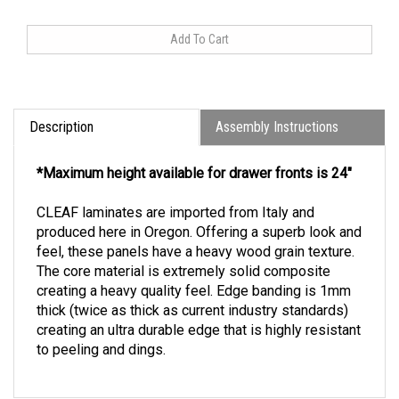
Description
Assembly Instructions
*Maximum height available for drawer fronts is 24"
CLEAF laminates are imported from Italy and
produced here in Oregon. Offering a superb look and
feel, these panels have a heavy wood grain texture.
The core material is extremely solid composite
creating a heavy quality feel. Edge banding is 1mm
thick (twice as thick as current industry standards)
creating an ultra durable edge that is highly resistant
to peeling and dings.