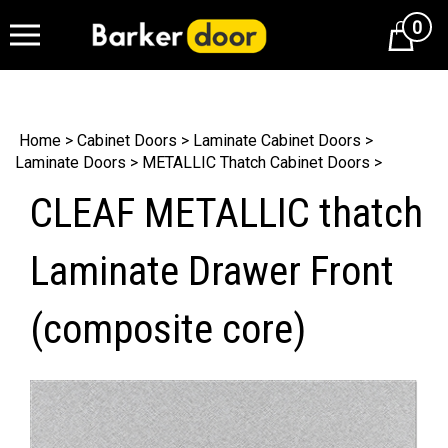
0
Cart
Home
>
Cabinet Doors
>
Laminate Cabinet Doors
>
Laminate Doors
>
METALLIC Thatch Cabinet Doors
>
CLEAF METALLIC thatch
Laminate Drawer Front
(composite core)