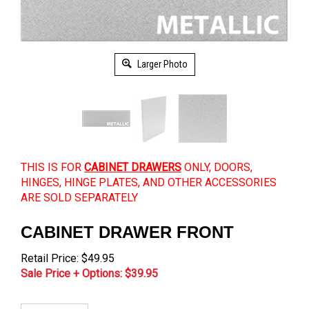
Larger Photo
THIS IS FOR
CABINET DRAWERS
ONLY, DOORS,
HINGES, HINGE PLATES, AND OTHER ACCESSORIES
ARE SOLD SEPARATELY
CABINET DRAWER FRONT
Retail Price: $49.95
Sale Price + Options: $
39.95