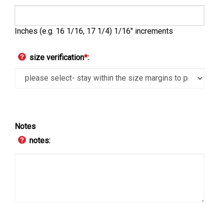
Inches (e.g. 16 1/16, 17 1/4) 1/16" increments
size verification
*
:
Notes
notes: