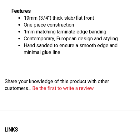
Features
19mm (3/4") thick slab/flat front
One piece construction
1mm matching laminate edge banding
Contemporary, European design and styling
Hand sanded to ensure a smooth edge and
minimal glue line
Share your knowledge of this product with other
customers...
Be the first to write a review
LINKS