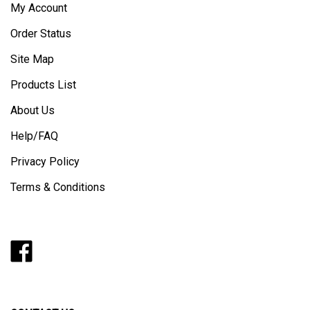
My Account
Order Status
Site Map
Products List
About Us
Help/FAQ
Privacy Policy
Terms & Conditions
Like
Follow
Follow
Pin
Subscribe
Barker
Barker
Barker
Barker
to
Door
Door
Door
Door
Barker
on
on
on
to
Door's
Facebook
Twitter
Instagram
Pinterest
Blog