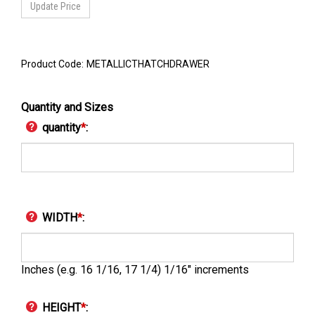
Product Code:
METALLICTHATCHDRAWER
Quantity and Sizes
quantity
*
:
WIDTH
*
:
Inches (e.g. 16 1/16, 17 1/4) 1/16" increments
HEIGHT
*
: