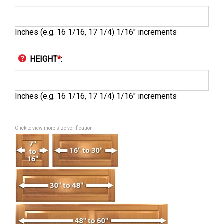
Inches (e.g. 16 1/16, 17 1/4) 1/16" increments
HEIGHT
*
:
Inches (e.g. 16 1/16, 17 1/4) 1/16" increments
Click to view more size verification