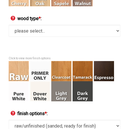
wood type
*
:
Click to view more finish options
finish options
*
: