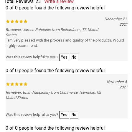
Total Reviews:
23
Write a review.
0 of 0 people found the following review helpful:
December 21,
2021
Reviewer: James Rutelonis from Richardson , TX United
States
I am very pleased with the process and quality of the products. Would
highly recommend.
Was this review helpful to you?
Yes
No
0 of 0 people found the following review helpful:
November 4,
2021
Reviewer: Brian Naspinsky from Commerce Township, MI
United States
Was this review helpful to you?
Yes
No
0 of 0 people found the following review helpful: