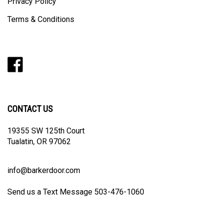
Privacy Policy
Terms & Conditions
Like
Follow
Follow
Pin
Subscribe
Barker
Barker
Barker
Barker
to
Door
Door
Door
Door
Barker
on
on
on
to
Door's
Facebook
Twitter
Instagram
Pinterest
Blog
CONTACT US
19355 SW 125th Court
Tualatin, OR 97062
info@barkerdoor.com
Send us a Text Message 503-476-1060