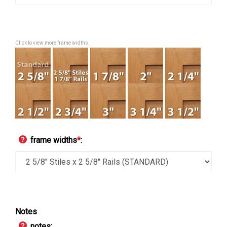
Click to view more frame widths
frame widths
*
:
Notes
notes: