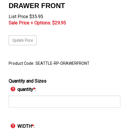
DRAWER FRONT
List Price $35.95
Sale Price + Options: $
29.95
Product Code:
SEATTLE-RP-DRAWERFRONT
Quantity and Sizes
quantity
*
:
WIDTH
*
: