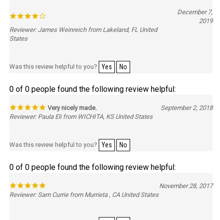
December 7,
2019
Reviewer: James Weinreich from Lakeland, FL United
States
Was this review helpful to you?
Yes
No
0 of 0 people found the following review helpful:
Very nicely made.
September 2, 2018
Reviewer: Paula Eli from WICHITA, KS United States
Was this review helpful to you?
Yes
No
0 of 0 people found the following review helpful:
November 28, 2017
Reviewer: Sam Currie from Murrieta , CA United States