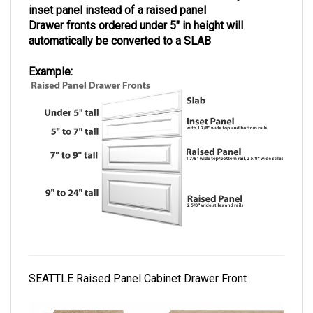
inset panel instead of a raised panel
Drawer fronts ordered under 5" in height will
automatically be converted to a SLAB
Example:
SEATTLE Raised Panel Cabinet Drawer Front