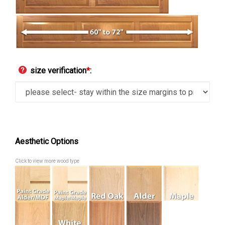
size verification
*
:
Aesthetic Options
Click to view more wood type