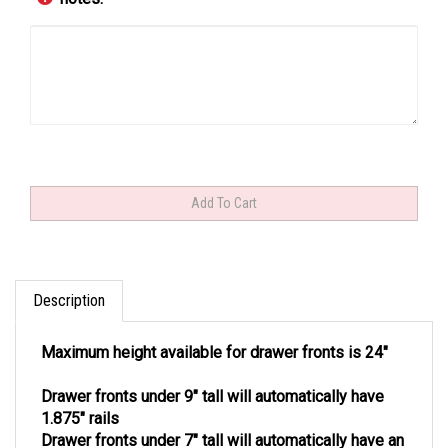
Description
Maximum height available for drawer fronts is 24"
Drawer fronts under 9" tall will automatically have
1.875" rails
Drawer fronts under 7" tall will automatically have an