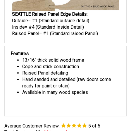
SEATTLE Raised Panel Edge Details:
Outside= #1 (Standard outside detail)
Inside= #4 (Standard Inside Detail)
Raised Panel= #1 (Standard raised Panel)
Features
13/16" thick solid wood frame
Cope and stick construction
Raised Panel detailing
Hand sanded and detailed (raw doors come
ready for paint or stain)
Available in many wood species
Average Customer Review:
5
of 5