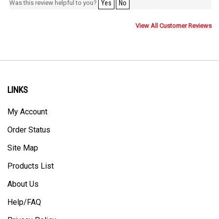
Was this review helpful to you?
Yes
No
View All Customer Reviews
LINKS
My Account
Order Status
Site Map
Products List
About Us
Help/FAQ