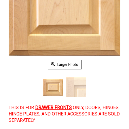
Larger Photo
THIS IS FOR
DRAWER FRONTS
ONLY, DOORS, HINGES,
HINGE PLATES, AND OTHER ACCESSORIES ARE SOLD
SEPARATELY