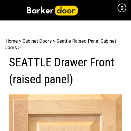
0
Cart
Home
>
Cabinet Doors
>
Seattle Raised Panel Cabinet
Doors
>
SEATTLE Drawer Front
(raised panel)