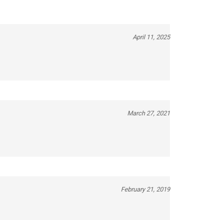
April 11, 2025
March 27, 2021
February 21, 2019