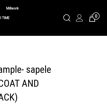
Millwork
0
Toggle
Cart
D TIME
Search
Submit
search
mple- sapele
COAT AND
ACK)