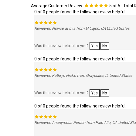
Average Customer Review:
5
of 5
Total 
0 of 0 people found the following review helpful:
Reviewer: Novice at this from El Cajon, CA United States
Was this review helpful to you?
Yes
No
0 of 0 people found the following review helpful:
Reviewer: Kathryn Hicks from Grayslake, IL United States
Was this review helpful to you?
Yes
No
0 of 0 people found the following review helpful:
Reviewer: Anonymous Person from Palo Alto, CA United Sta