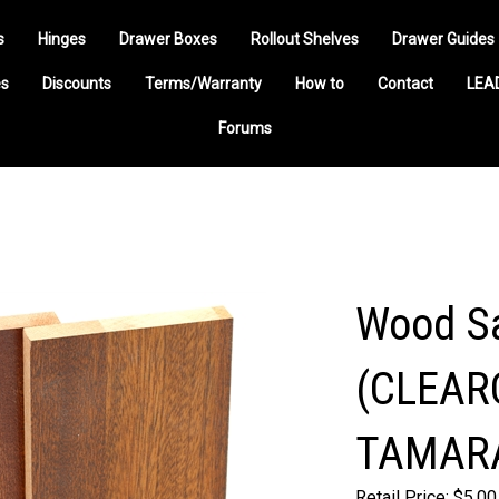
s
Hinges
Drawer Boxes
Rollout Shelves
Drawer Guides
s
Discounts
Terms/Warranty
How to
Contact
LEA
Forums
Wood Sa
(CLEAR
TAMAR
Retail Price: $5.00