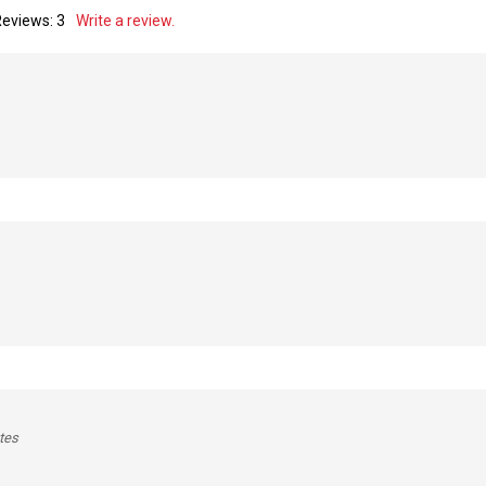
Reviews:
3
Write a review.
tes