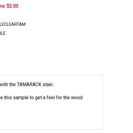
ns: $
2.50
LECLEARTAM
BLE
d with the TAMARACK stain.
e this sample to get a feel for the wood