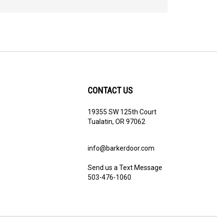
CONTACT US
19355 SW 125th Court
Tualatin, OR 97062
info@barkerdoor.com
Send us a Text Message
503-476-1060