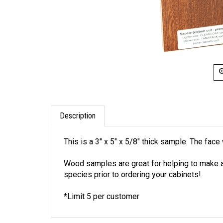
Description
This is a 3" x 5" x 5/8" thick sample. The fa
Wood samples are great for helping to make a 
species prior to ordering your cabinets!
*Limit 5 per customer