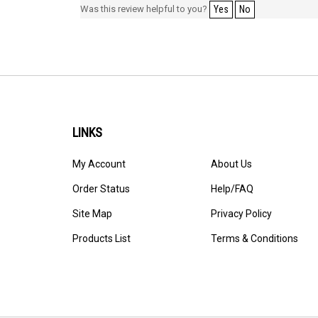
Was this review helpful to you?
Yes
No
LINKS
My Account
About Us
Order Status
Help/FAQ
Site Map
Privacy Policy
Products List
Terms & Conditions