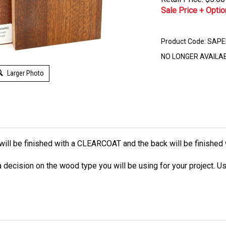
Sale Price + Optio
Product Code:
SAPE
NO LONGER AVAILA
Larger Photo
ce will be finished with a CLEARCOAT and the back will be finishe
decision on the wood type you will be using for your project. Us