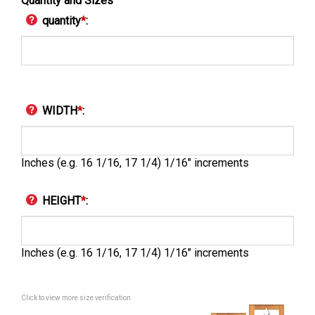
Quantity and Sizes
quantity
*
:
WIDTH
*
:
Inches (e.g. 16 1/16, 17 1/4) 1/16" increments
HEIGHT
*
:
Inches (e.g. 16 1/16, 17 1/4) 1/16" increments
Click to view more size verification