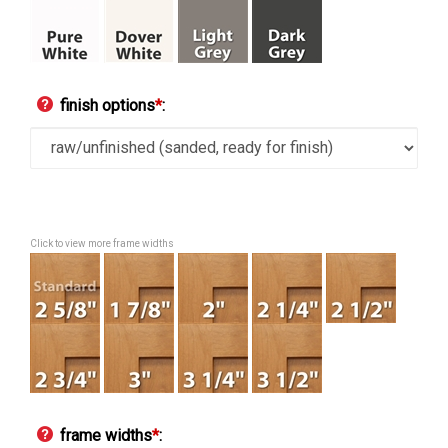
finish options
*
:
Click to view more frame widths
frame widths
*
: