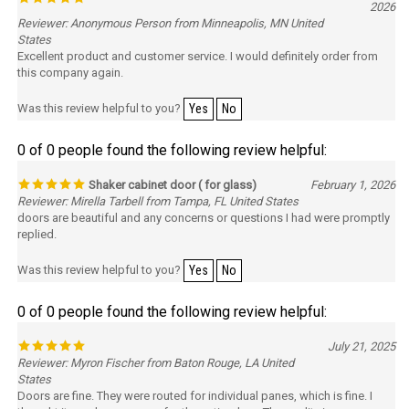
2026
Reviewer: Anonymous Person from Minneapolis, MN United
States
Excellent product and customer service. I would definitely order from
this company again.
Was this review helpful to you?
Yes
No
0 of 0 people found the following review helpful:
Shaker cabinet door ( for glass)
February 1, 2026
Reviewer: Mirella Tarbell from Tampa, FL United States
doors are beautiful and any concerns or questions I had were promptly
replied.
Was this review helpful to you?
Yes
No
0 of 0 people found the following review helpful:
July 21, 2025
Reviewer: Myron Fischer from Baton Rouge, LA United
States
Doors are fine. They were routed for individual panes, which is fine. I