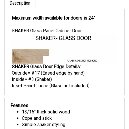
Description
Maximum width available for doors is 24"
SHAKER Glass Panel Cabinet Door
SHAKER Glass Door Edge Details:
Outside= #17 (Eased edge by hand)
Inside= #3 (Shaker)
Inset Panel= none (Glass not included)
Features
13/16" thick solid wood
Cope and stick
Simple shaker styling