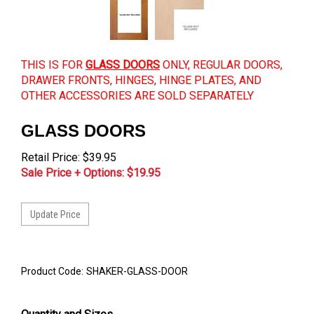
THIS IS FOR
GLASS DOORS
ONLY, REGULAR DOORS,
DRAWER FRONTS, HINGES, HINGE PLATES, AND
OTHER ACCESSORIES ARE SOLD SEPARATELY
GLASS DOORS
Retail Price: $39.95
Sale Price + Options: $
19.95
Product Code:
SHAKER-GLASS-DOOR