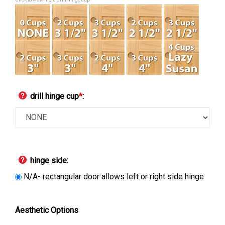
Click to view more drill hinge cup
drill hinge cup
*
:
hinge side:
N/A- rectangular door allows left or right side hinge
Aesthetic Options