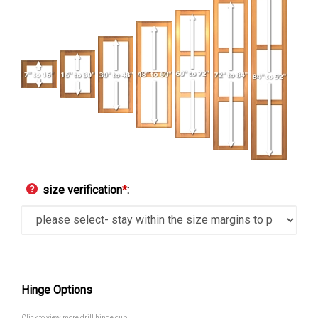
size verification
*
:
Hinge Options