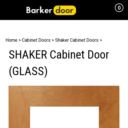
0
Cart
Home
>
Cabinet Doors
>
Shaker Cabinet Doors
>
SHAKER Cabinet Door
(GLASS)