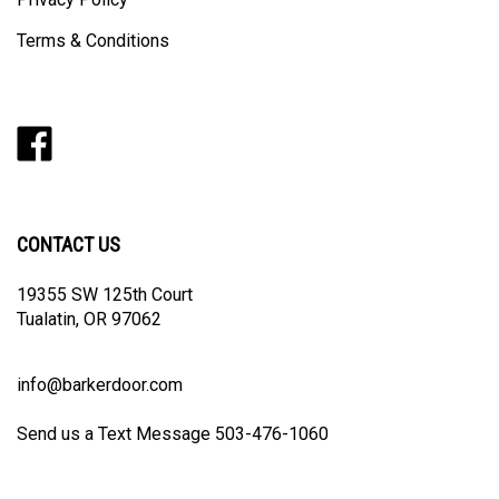
Privacy Policy
Terms & Conditions
Like
Follow
Follow
Pin
Subscribe
Barker
Barker
Barker
Barker
to
Door
Door
Door
Door
Barker
on
on
on
to
Door's
Facebook
Twitter
Instagram
Pinterest
Blog
CONTACT US
19355 SW 125th Court
Tualatin, OR 97062
info@barkerdoor.com
Send us a Text Message 503-476-1060