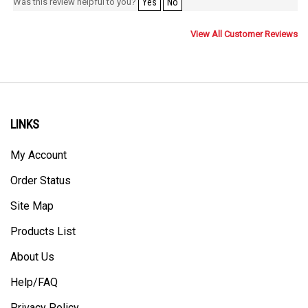
Was this review helpful to you?
Yes
No
View All Customer Reviews
LINKS
My Account
Order Status
Site Map
Products List
About Us
Help/FAQ