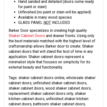
Hand sanded and detailed (doors come ready
for paint or stain)
Unfinished (no paint or stain will be applied)
Available in many wood species
GLASS PANEL
NOT
INCLUDED
Barker Door specializes in creating high quality
Shaker Cabinet Doors
and drawer fronts. Using only
the best materials matched with the highest level of
craftsmanship allows Barker door to create. Shaker
cabinet doors that will stand the test of time in any
application. Shaker cabinet doors represent a
minimalist style that focuses on simplicity for its
external beauty and functionality.
Tags: shaker cabinet doors online, wholesale
shaker
cabinet doors, unfinished
shaker
cabinet doors,
shaker
cabinet doors, wood
shaker
cabinet doors,
replacement
shaker
cabinet doors only,
shaker
kitchen cabinet doors, unfinished
shaker
kitchen
cabinet doors, bathroom
shaker
cabinet doors,