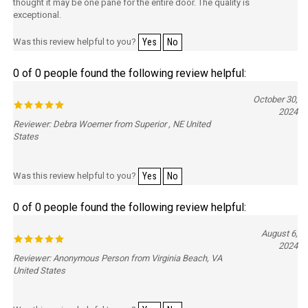
thought it may be one pane for the entire door. The quality is
exceptional.
Was this review helpful to you?
Yes
No
0 of 0 people found the following review helpful:
October 30,
2024
Reviewer: Debra Woerner from Superior , NE United
States
Was this review helpful to you?
Yes
No
0 of 0 people found the following review helpful:
August 6,
2024
Reviewer: Anonymous Person from Virginia Beach, VA
United States