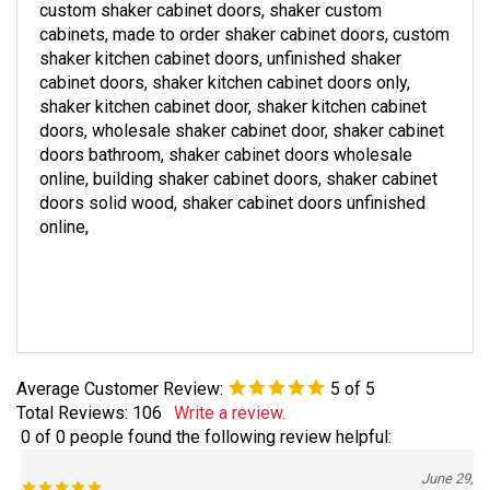
custom
shaker
cabinet doors,
shaker
custom
cabinets, made to order
shaker
cabinet doors, custom
shaker
kitchen cabinet doors, unfinished
shaker
cabinet doors,
shaker
kitchen cabinet doors only,
shaker
kitchen cabinet door,
shaker
kitchen cabinet
doors, wholesale
shaker
cabinet door,
shaker
cabinet
doors bathroom,
shaker
cabinet doors wholesale
online, building
shaker
cabinet doors,
shaker
cabinet
doors solid wood,
shaker
cabinet doors unfinished
online,
Average Customer Review:
5
of 5
Total Reviews:
106
Write a review.
0 of 0 people found the following review helpful:
June 29,