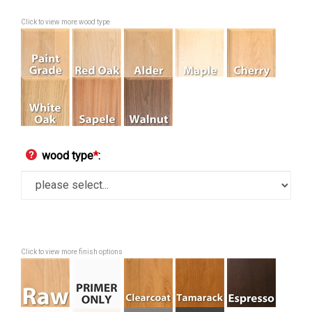
Click to view more wood type
wood type
*
:
Click to view more finish options