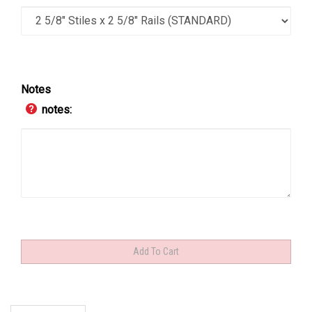
Notes
notes: