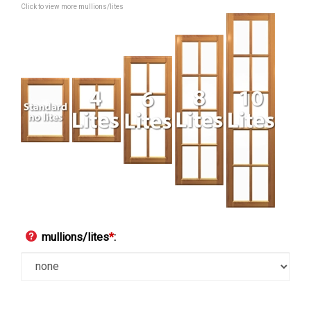
Click to view more mullions/lites
mullions/lites
*
: