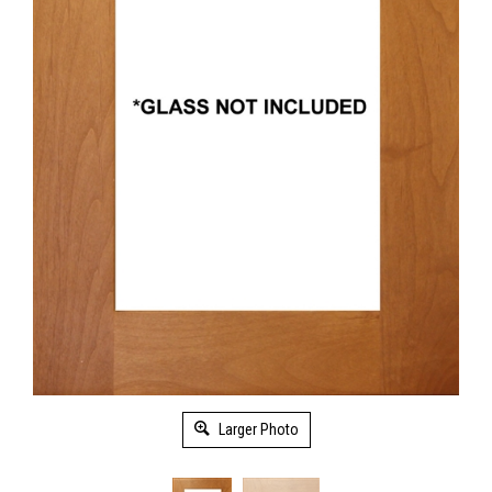
Larger Photo